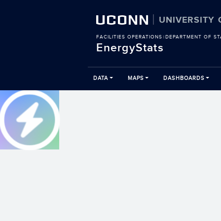
UCONN
UNIVERSITY
FACILITIES OPERATIONS
DEPARTMENT OF ST
|
EnergyStats
DATA
MAPS
DASHBOARDS