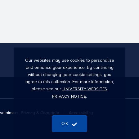
Our websites may use cookies to personalize
and enhance your experience. By continuing
without changing your cookie settings, you
agree to this collection. For more information,
please see our
UNIVERSITY WEBSITES
.
PRIVACY NOTICE
sclaimers, Privacy & Copyright
Accessibility
OK