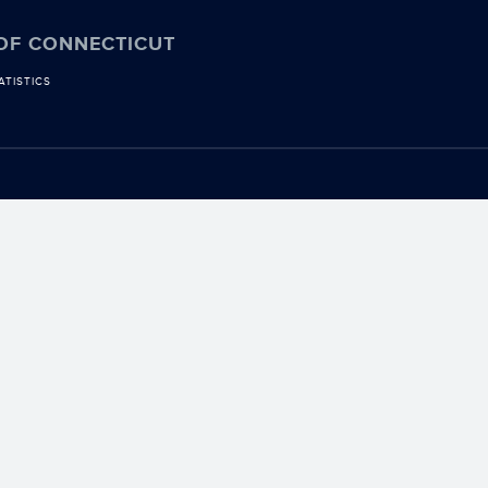
 OF CONNECTICUT
ATISTICS