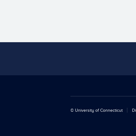
© University of Connecticut
Di