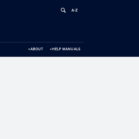
ABOUT
HELP MANUALS